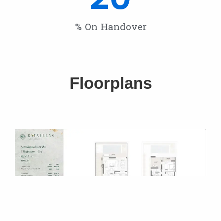
% On Handover
Floorplans