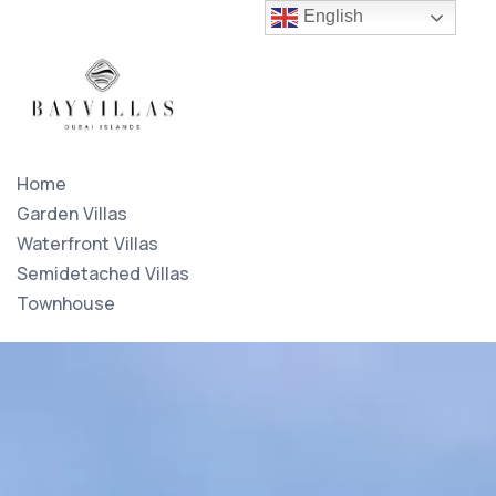
English
Home
Garden Villas
Waterfront Villas
Semidetached Villas
Townhouse