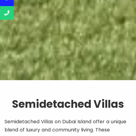
Semidetached Villas
Semidetached Villas on Dubai Island offer a unique
blend of luxury and community living. These