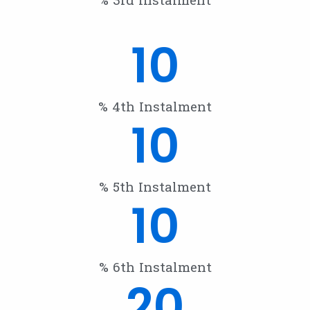
10
% 4th Instalment
10
% 5th Instalment
10
% 6th Instalment
20