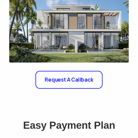
Request A Callback
Easy Payment Plan