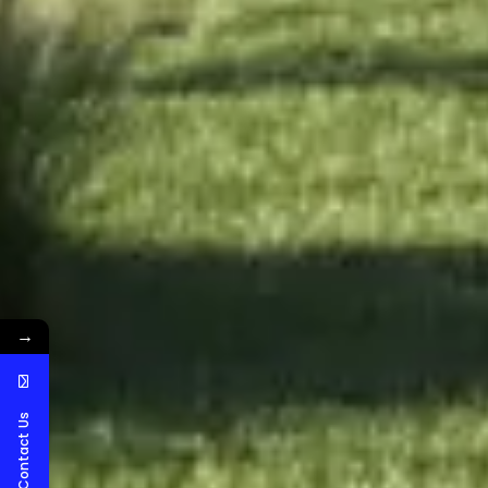
→
Contact Us