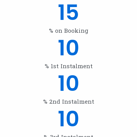
15
% on Booking
10
% 1st Instalment
10
% 2nd Instalment
10
% 3rd Instalment