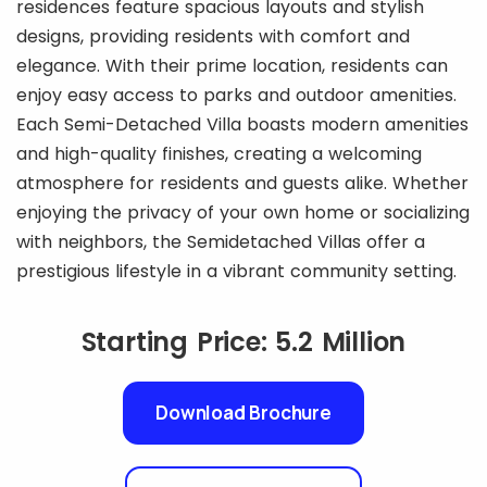
residences feature spacious layouts and stylish
designs, providing residents with comfort and
elegance. With their prime location, residents can
enjoy easy access to parks and outdoor amenities.
Each Semi-Detached Villa boasts modern amenities
and high-quality finishes, creating a welcoming
atmosphere for residents and guests alike. Whether
enjoying the privacy of your own home or socializing
with neighbors, the Semidetached Villas offer a
prestigious lifestyle in a vibrant community setting.
Starting Price: 5.2 Million
Download Brochure