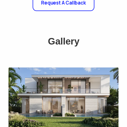
Request A Callback
Gallery