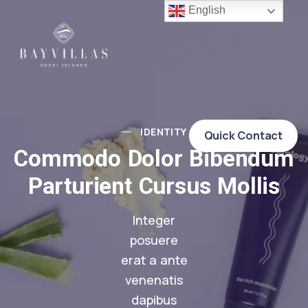
English
IDENTITY
Quick Contact
Commodo Dolor Bibendum
Parturient Cursus Mollis
Integer
posuere
erat a ante
venenatis
dapibus