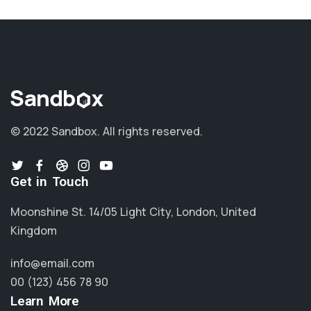
© 2022 Sandbox.
All rights reserved.
Get in Touch
Moonshine St. 14/05 Light City, London, United
Kingdom
info@email.com
00 (123) 456 78 90
Learn More