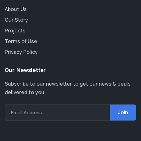
About Us
Our Story
Projects
Terms of Use
Privacy Policy
Our Newsletter
Subscribe to our newsletter to get our news & deals
delivered to you.
Email Address