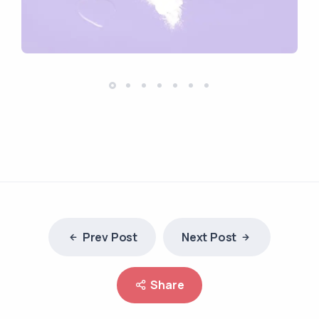
Prev Post
Next Post
Share