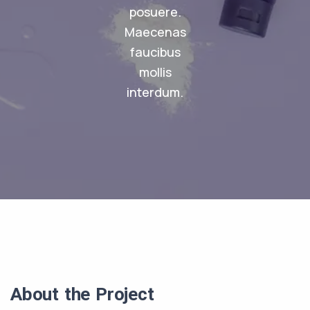
posuere.
Maecenas
faucibus
mollis
interdum.
About the Project