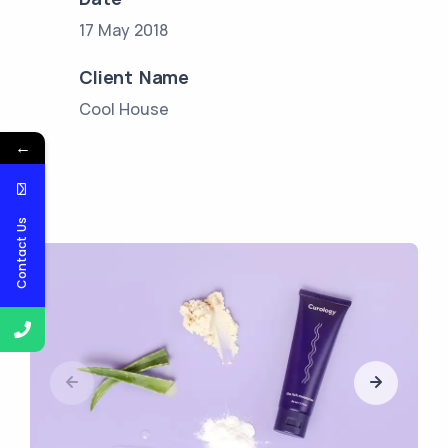
17 May 2018
Client Name
Cool House
←
Contact Us