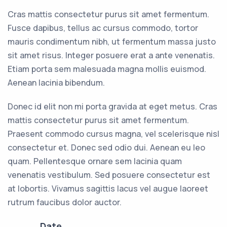
Cras mattis consectetur purus sit amet fermentum.
Fusce dapibus, tellus ac cursus commodo, tortor
mauris condimentum nibh, ut fermentum massa justo
sit amet risus. Integer posuere erat a ante venenatis.
Etiam porta sem malesuada magna mollis euismod.
Aenean lacinia bibendum.
Donec id elit non mi porta gravida at eget metus. Cras
mattis consectetur purus sit amet fermentum.
Praesent commodo cursus magna, vel scelerisque nisl
consectetur et. Donec sed odio dui. Aenean eu leo
quam. Pellentesque ornare sem lacinia quam
venenatis vestibulum. Sed posuere consectetur est
at lobortis. Vivamus sagittis lacus vel augue laoreet
rutrum faucibus dolor auctor.
Date