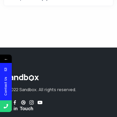
←
Contact Us
© 2022 Sandbox.
All rights reserved.
Get in Touch